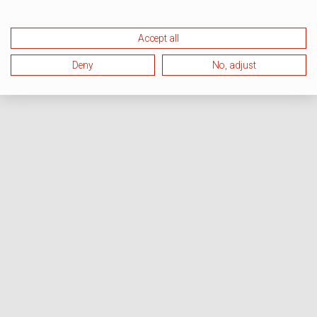
Accept all
Deny
No, adjust