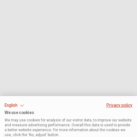
English
Privacy policy
We use cookies
We may use cookies for analysis of our visitor data, to improve our website
and measure advertising performance. Overall this data is used to provide
a better website experience. For more information about the cookies we
use, click the ‘No, adjust’ button.