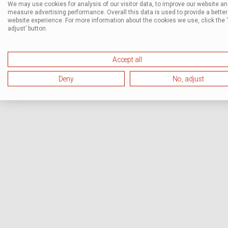
We may use cookies for analysis of our visitor data, to improve our website a
measure advertising performance. Overall this data is used to provide a better
website experience. For more information about the cookies we use, click the 
adjust’ button.
Accept all
Deny
No, adjust