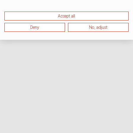
Accept all
Deny
No, adjust