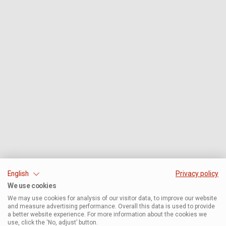
English
Privacy policy
We use cookies
We may use cookies for analysis of our visitor data, to improve our website
and measure advertising performance. Overall this data is used to provide
a better website experience. For more information about the cookies we
use, click the ‘No, adjust’ button.