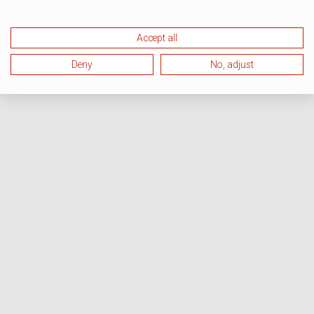
Accept all
Deny
No, adjust