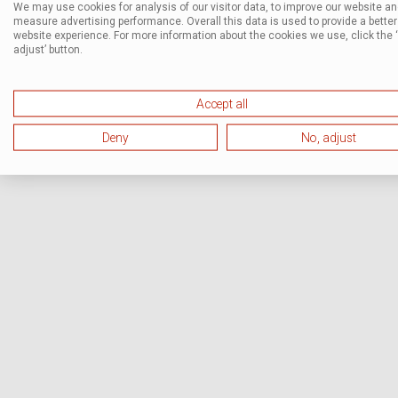
We may use cookies for analysis of our visitor data, to improve our website a
measure advertising performance. Overall this data is used to provide a better
website experience. For more information about the cookies we use, click the 
adjust’ button.
Accept all
Deny
No, adjust