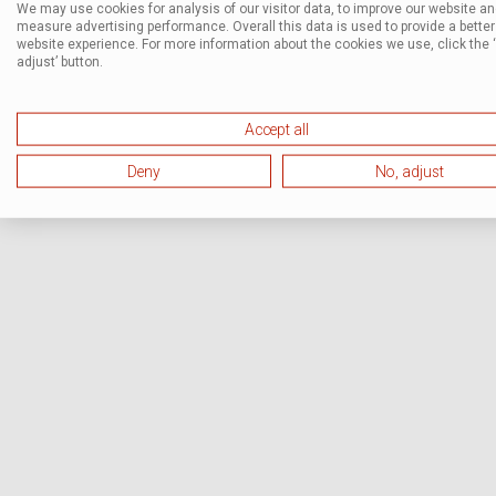
We may use cookies for analysis of our visitor data, to improve our website a
measure advertising performance. Overall this data is used to provide a better
website experience. For more information about the cookies we use, click the 
adjust’ button.
Accept all
Deny
No, adjust