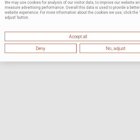
We may use cookies for analysis of our visitor data, to improve our website a
measure advertising performance. Overall this data is used to provide a better
website experience. For more information about the cookies we use, click the 
adjust’ button.
Accept all
Deny
No, adjust