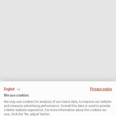
English
Privacy policy
We use cookies
We may use cookies for analysis of our visitor data, to improve our website
and measure advertising performance. Overall this data is used to provide
a better website experience. For more information about the cookies we
use, click the ‘No, adjust’ button.