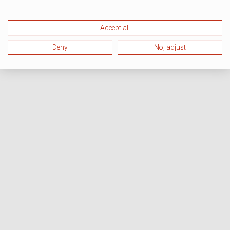
Accept all
Deny
No, adjust