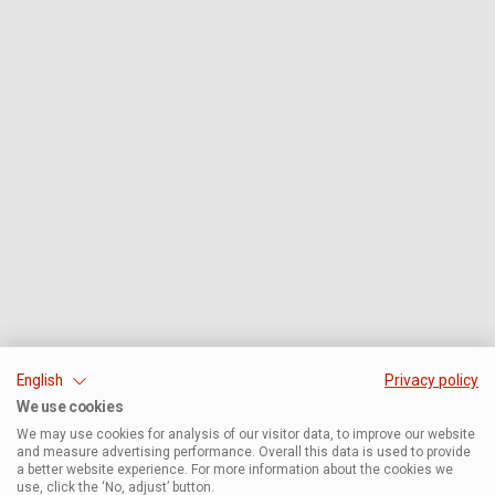
English
Privacy policy
We use cookies
We may use cookies for analysis of our visitor data, to improve our website
and measure advertising performance. Overall this data is used to provide
a better website experience. For more information about the cookies we
use, click the ‘No, adjust’ button.