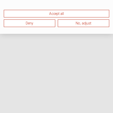
Accept all
Deny
No, adjust