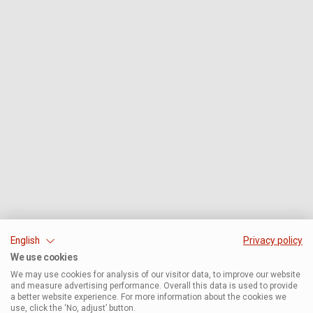
English
Privacy policy
We use cookies
We may use cookies for analysis of our visitor data, to improve our website
and measure advertising performance. Overall this data is used to provide
a better website experience. For more information about the cookies we
use, click the ‘No, adjust’ button.