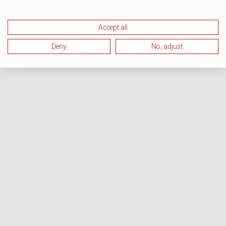
Accept all
Deny
No, adjust