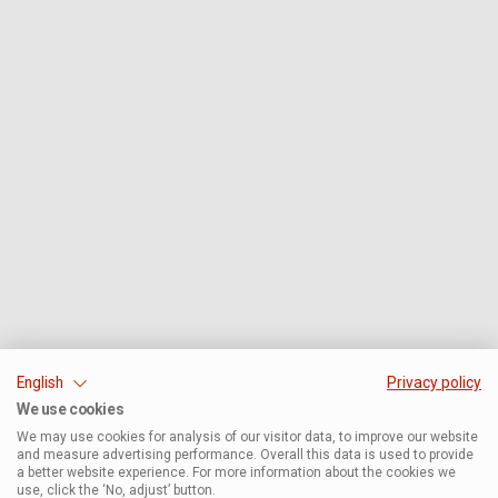
English
Privacy policy
We use cookies
We may use cookies for analysis of our visitor data, to improve our website
and measure advertising performance. Overall this data is used to provide
a better website experience. For more information about the cookies we
use, click the ‘No, adjust’ button.