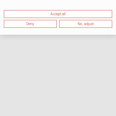
Accept all
Deny
No, adjust