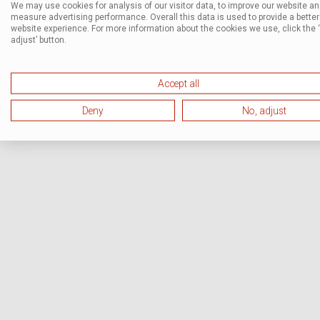
We may use cookies for analysis of our visitor data, to improve our website a
measure advertising performance. Overall this data is used to provide a better
website experience. For more information about the cookies we use, click the 
adjust’ button.
Accept all
Deny
No, adjust