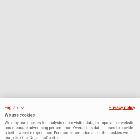
English
Privacy policy
We use cookies
We may use cookies for analysis of our visitor data, to improve our website
and measure advertising performance. Overall this data is used to provide
a better website experience. For more information about the cookies we
use, click the ‘No, adjust’ button.