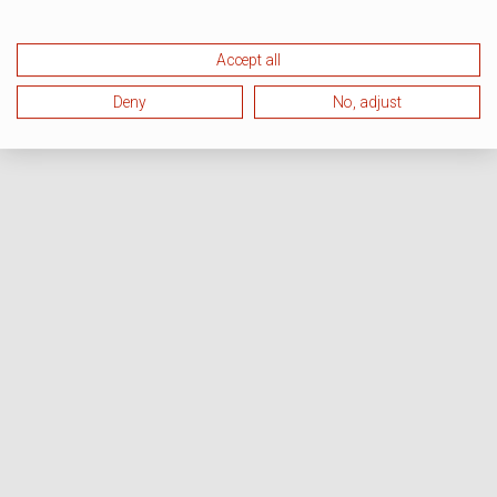
Accept all
Deny
No, adjust