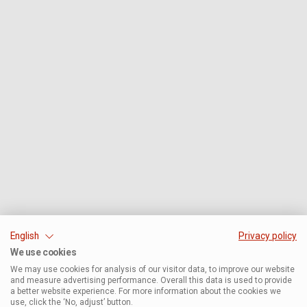
English
Privacy policy
We use cookies
We may use cookies for analysis of our visitor data, to improve our website
and measure advertising performance. Overall this data is used to provide
a better website experience. For more information about the cookies we
use, click the ‘No, adjust’ button.