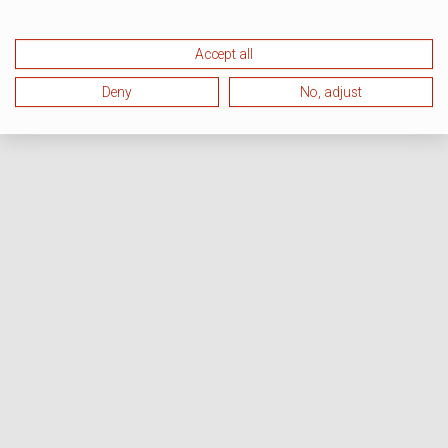
Accept all
Deny
No, adjust